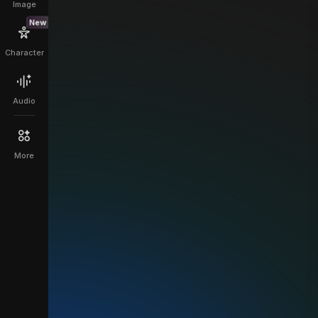
Image
New
Character
Audio
More