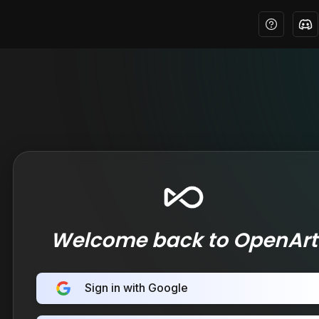
Welcome back to OpenArt
Sign in with Google