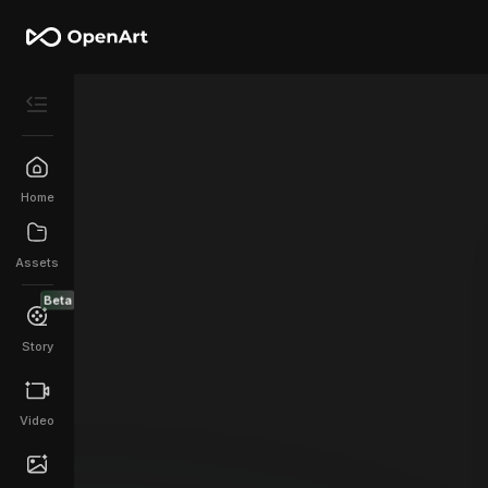
Home
Assets
Beta
Story
Video