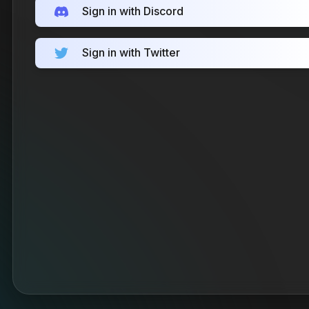
Sign in with Discord
Sign in with Twitter