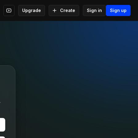
Upgrade
Create
Sign in
Sign up