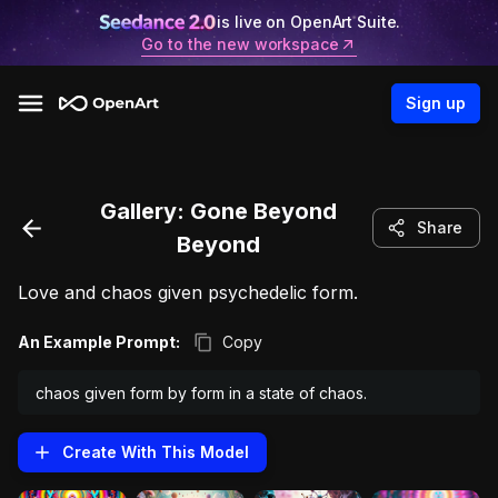
is live on OpenArt Suite.
Go to the new workspace
Sign up
Gallery:
Gone Beyond
Share
Beyond
Love and chaos given psychedelic form.
An Example Prompt:
Copy
chaos given form by form in a state of chaos.
Create With This
Model