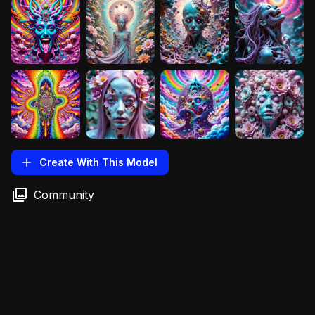
Create With This Model
Community