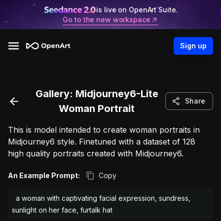
is live on OpenArt Suite.
Go to the new workspace
Sign up
Gallery:
Midjourney6-Lite
Share
Woman Portrait
This is model intended to create woman portraits in
Midjourney6 style. Finetuned with a dataset of 128
high quality portraits created with Midjourney6.
An Example Prompt:
Copy
a woman with captivating facial expression, sundress,
sunlight on her face, furtalk hat