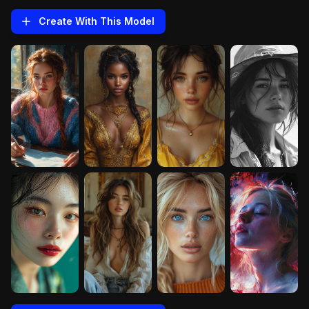
Create With This
Model