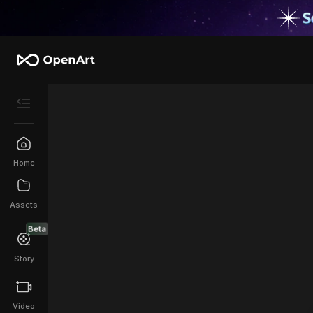
Home
Assets
Beta
Story
Video