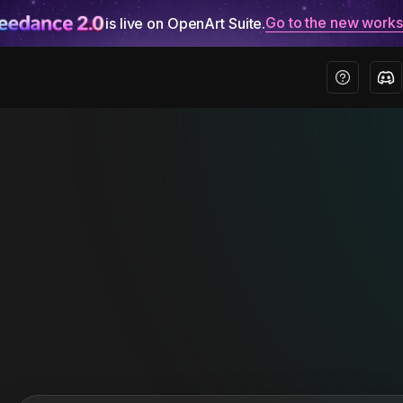
Go to the new work
is live on OpenArt Suite.