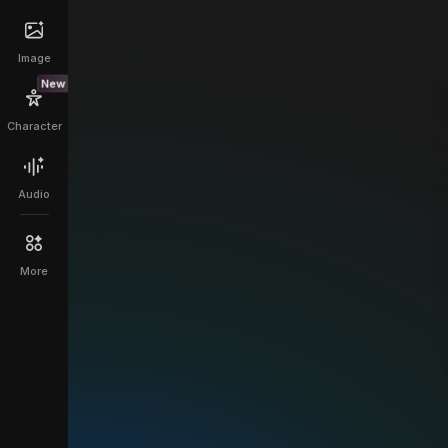
Image
New
Character
Audio
More