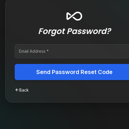
Forgot Password?
Send Password Reset Code
Back