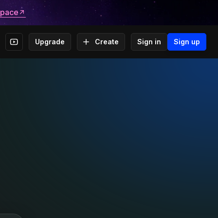
space
Upgrade
Create
Sign in
Sign up