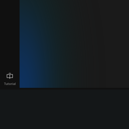
Tutorial