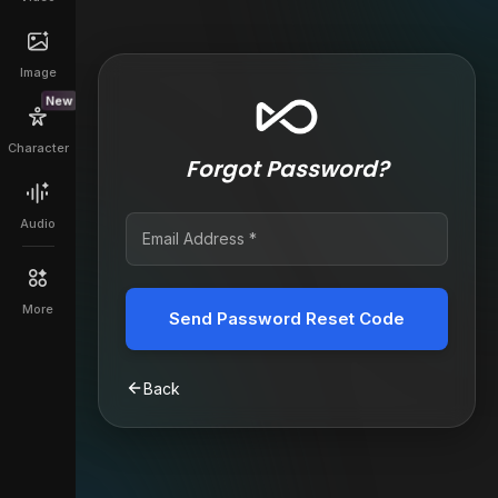
Image
New
Character
Forgot Password?
Audio
More
Send Password Reset Code
Back