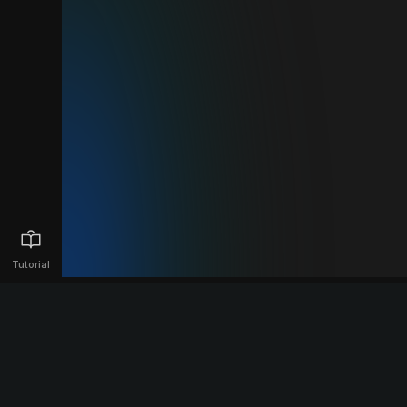
Tutorial