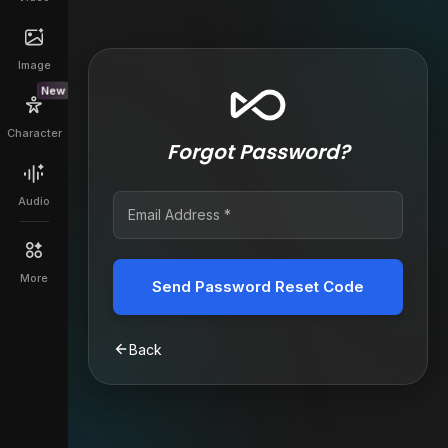
Image
New
Character
Forgot Password?
Audio
More
Send Password Reset Code
Back