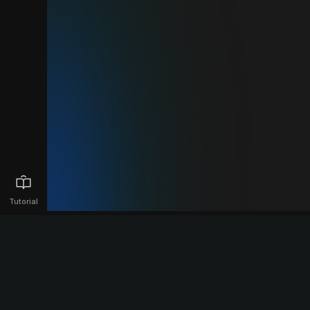
Tutorial