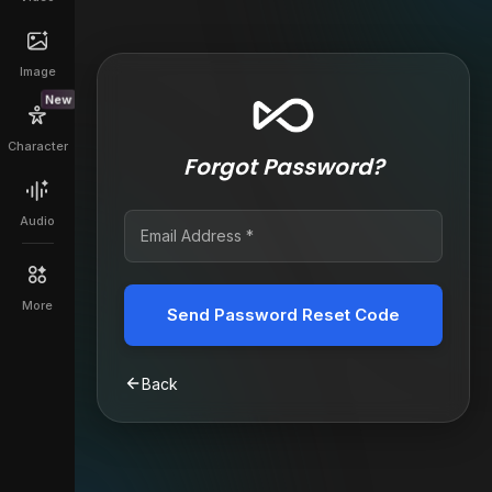
Image
New
Character
Forgot Password?
Audio
More
Send Password Reset Code
Back