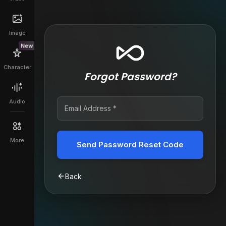
Image
New
Character
Forgot Password?
Audio
More
Send Password Reset Code
Back