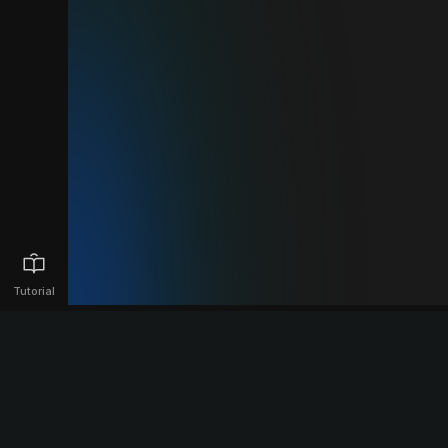
Tutorial