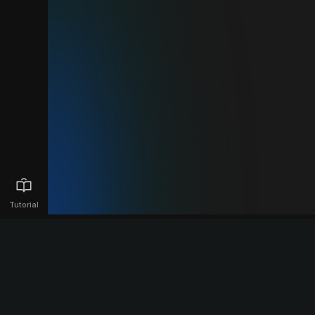
Tutorial