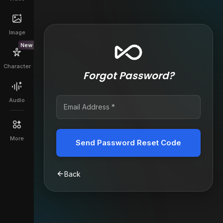
Image
New
Character
Forgot Password?
Audio
More
Send Password Reset Code
Back