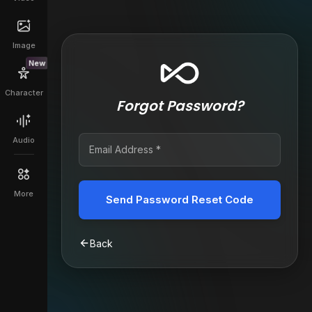
Image
New
Character
Forgot Password?
Audio
More
Send Password Reset Code
Back