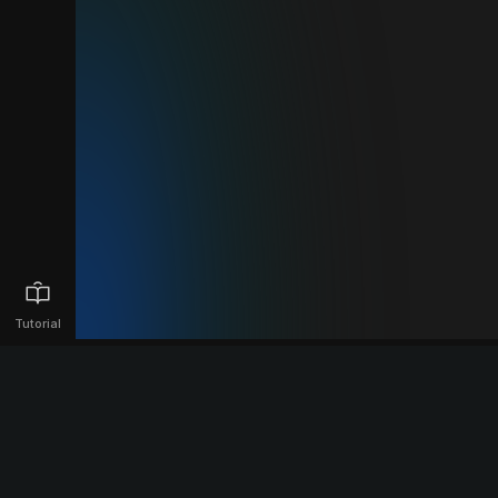
Tutorial