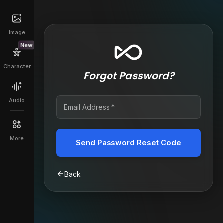
Image
New
Character
Forgot Password?
Audio
More
Send Password Reset Code
Back