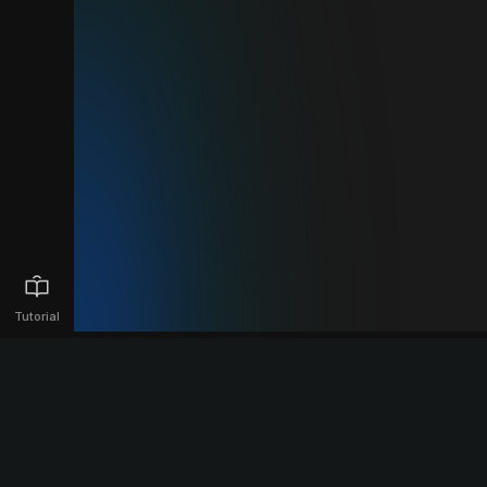
Tutorial