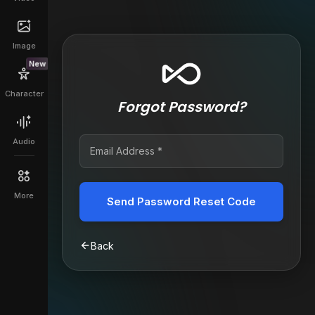
Image
New
Character
Forgot Password?
Audio
More
Send Password Reset Code
Back