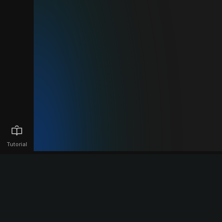
Tutorial