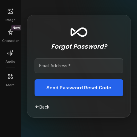
Image
New
Character
Forgot Password?
Audio
More
Send Password Reset Code
Back