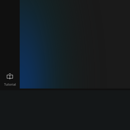
Tutorial