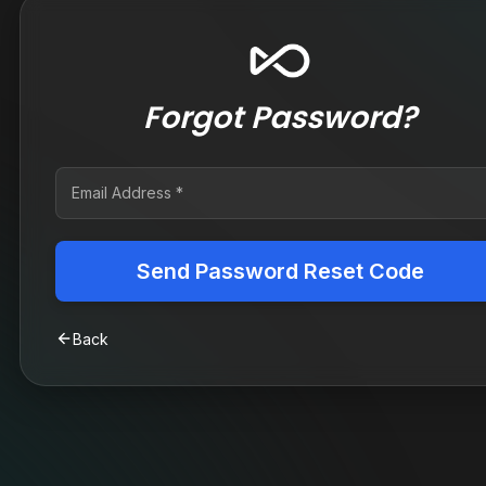
Forgot Password?
Send Password Reset Code
Back