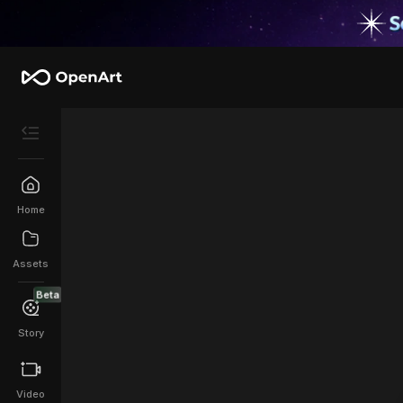
Home
Assets
Beta
Story
Video