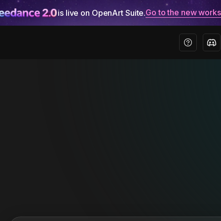
Go to the new work
is live on OpenArt Suite.