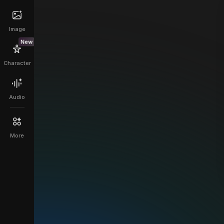
Image
New
Character
Audio
More