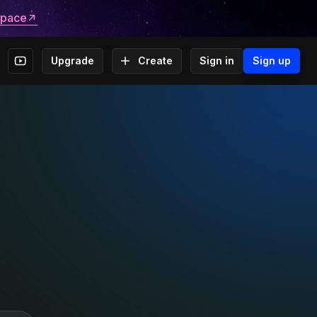
space
Upgrade
Create
Sign in
Sign up