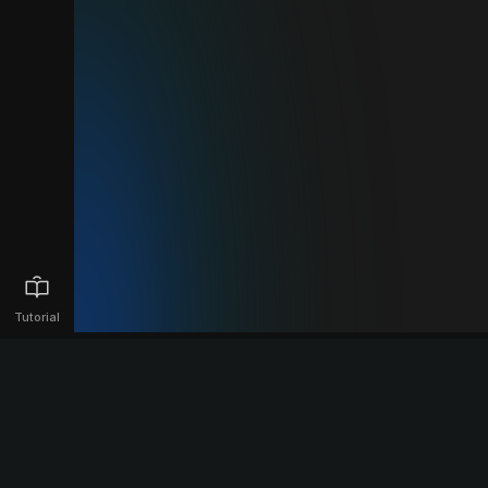
Tutorial