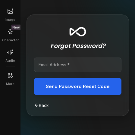
Image
New
Character
Forgot Password?
Audio
More
Send Password Reset Code
Back