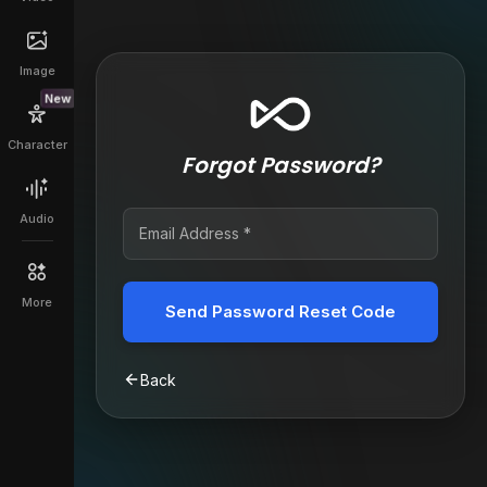
Image
New
Character
Forgot Password?
Audio
More
Send Password Reset Code
Back