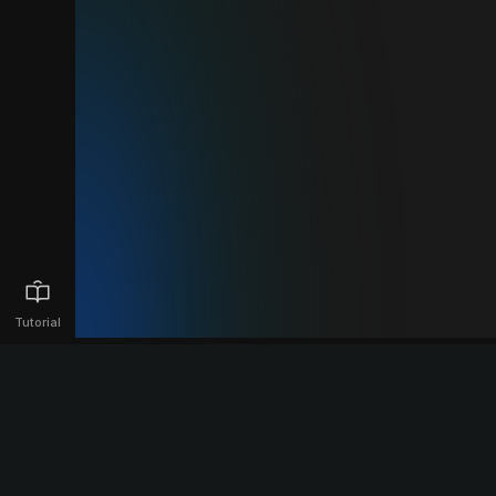
Tutorial