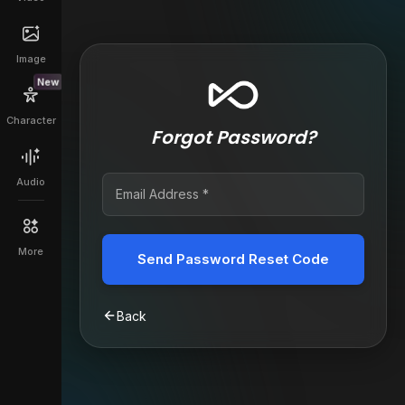
Image
New
Character
Forgot Password?
Audio
More
Send Password Reset Code
Back