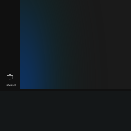
Tutorial