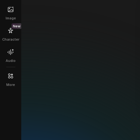
Image
New
Character
Audio
More