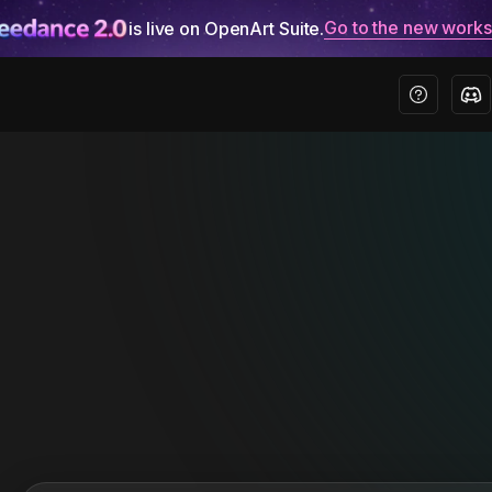
Go to the new work
is live on OpenArt Suite.