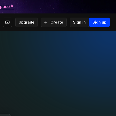
space
Upgrade
Create
Sign in
Sign up