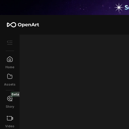
Home
Assets
Beta
Story
Video