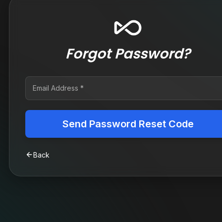
Forgot Password?
Send Password Reset Code
Back