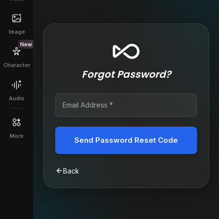
Image
New
Character
Forgot Password?
Audio
More
Send Password Reset Code
Back