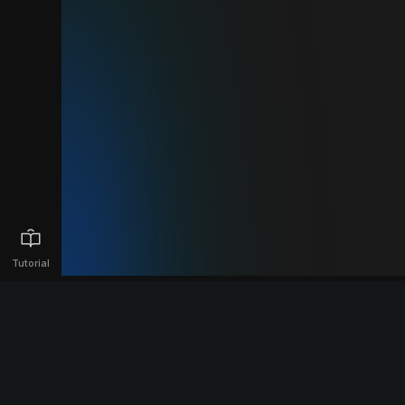
Tutorial