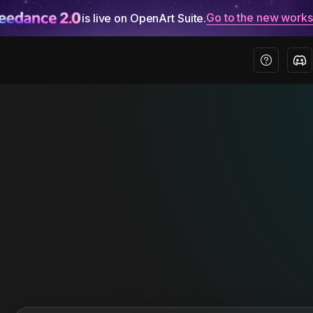
Go to the new work
is live on OpenArt Suite.