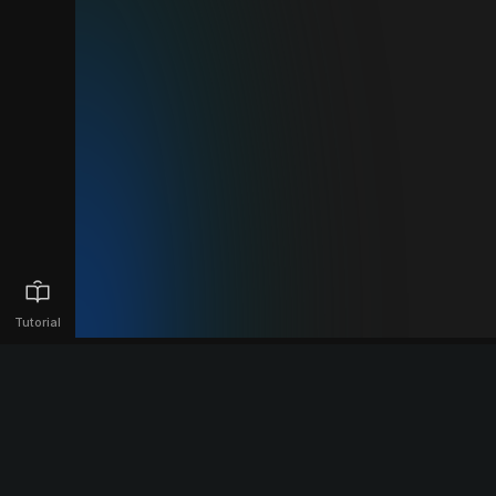
Tutorial