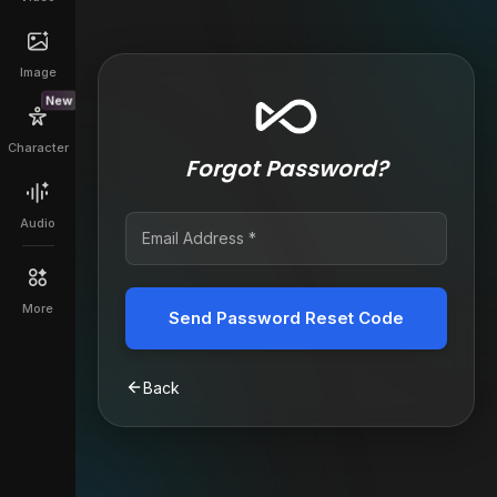
Image
New
Character
Forgot Password?
Audio
More
Send Password Reset Code
Back