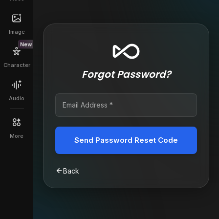
Image
New
Character
Forgot Password?
Audio
More
Send Password Reset Code
Back