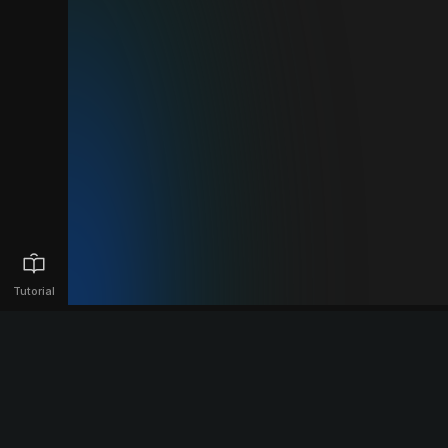
Tutorial