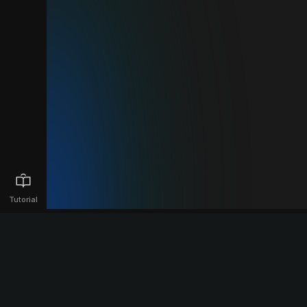
Tutorial