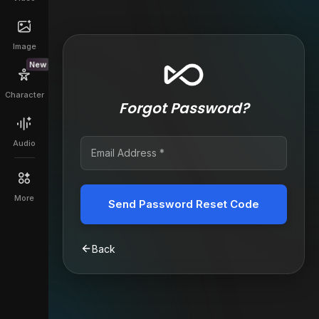
Image
New
Character
Forgot Password?
Audio
More
Send Password Reset Code
Back