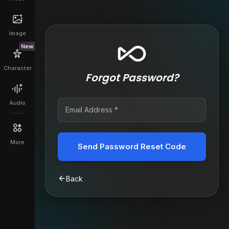
Image
New
Character
Forgot Password?
Audio
More
Send Password Reset Code
Back