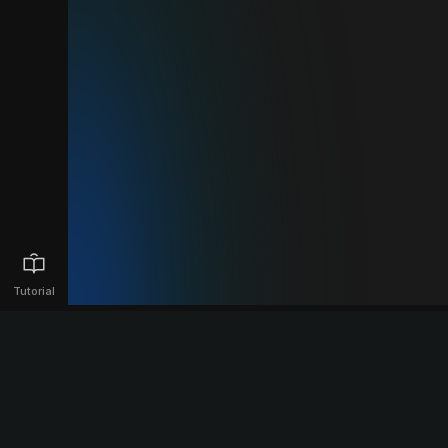
Tutorial