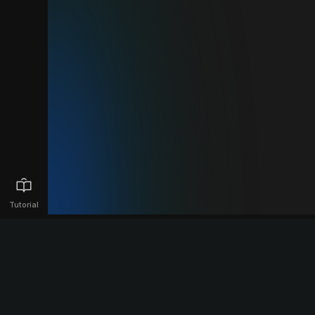
Tutorial