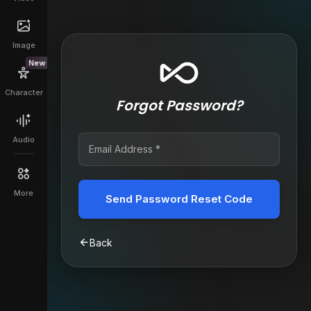
Image
New
Character
Forgot Password?
Audio
More
Send Password Reset Code
Back