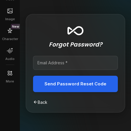
Image
New
Character
Forgot Password?
Audio
More
Send Password Reset Code
Back