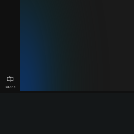
Tutorial