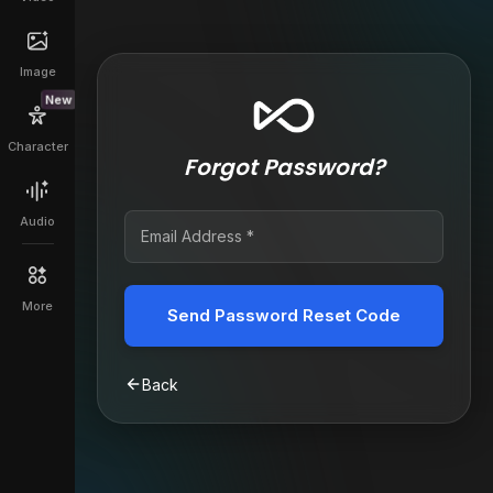
Image
New
Character
Forgot Password?
Audio
More
Send Password Reset Code
Back