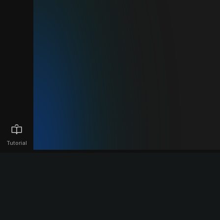
Tutorial