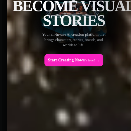
BECOME VISUA
STORIES
Your all-in-one AI creation platform that
brings characters, stories, brands, and
worlds to life.
Start Creating Now
It's free! →