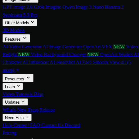
GPT image 2.0
Grok Imagine
Qwen Image 3
Nano Banana 2
Seedream 5.0 Pro
Other Models
3D Models
Features
AI Video Generator
AI Image Generator
OpenArt VFX
NEW
Video
Relight
NEW
Video Background Changer
NEW
OpenArt Worlds
AI
Character
AI Influencer
AI Headshot
AI Face Smooth
View all (5
more)
Resources
Learn
Video Tutorials
Blog
Updates
What's New
Press Release
Need Help
Help Center / FAQ
Contact Us
Discord
Pricing