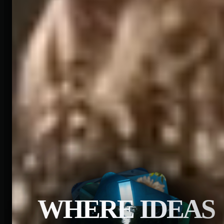
WHERE IDEAS