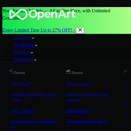
Your Favorite Models — All in One Place, with Unlimited
Generations.
Enjoy Limited Time Up to 27% OFF! ›
AI Tools
AI Models
Features
Resources
Pricing
Director
Director
D
More
Short Film
Product Ads
Bra
Start for Free
Direct multi-scene stories worth re-
Polished product spots for any
On-b
watching
campaign
Exp
Music Video
Film Trailer
Expla
Turn any track into a synced music
Cut a cinematic trailer with AI
Mic
video