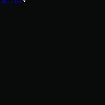
Start for Free