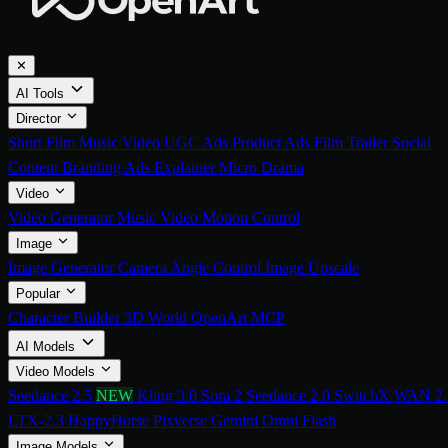
✕
AI Tools
Director
Short Film
Music Video
UGC Ads
Product Ads
Film Trailer
Social
Content
Branding Ads
Explainer
Micro Drama
Video
Video Generator
Music Video
Motion Control
Image
Image Generator
Camera Angle Control
Image Upscale
Popular
Character Builder
3D World
OpenArt MCP
AI Models
Video Models
Seedance 2.5
NEW
Kling 3.0
Sora 2
Seedance 2.0
SwitchX
WAN 2.
LTX-2.3
HappyHorse
Pixverse
Gemini Omni Flash
Image Models