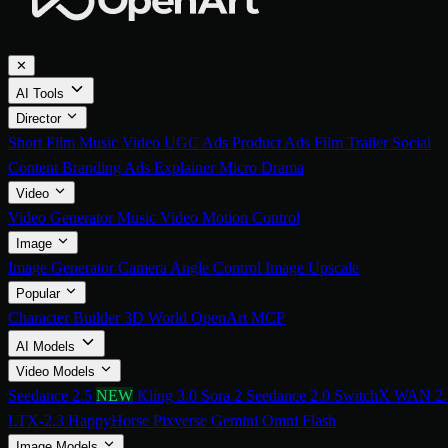
✕
AI Tools
Director
Short Film
Music Video
UGC Ads
Product Ads
Film Trailer
Social
Content
Branding Ads
Explainer
Micro Drama
Video
Video Generator
Music Video
Motion Control
Image
Image Generator
Camera Angle Control
Image Upscale
Popular
Character Builder
3D World
OpenArt MCP
AI Models
Video Models
Seedance 2.5
NEW
Kling 3.0
Sora 2
Seedance 2.0
SwitchX
WAN 2.
LTX-2.3
HappyHorse
Pixverse
Gemini Omni Flash
Image Models