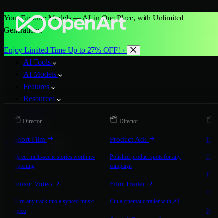
Your Favorite Models — All in One Place, with Unlimited
Generations.
Enjoy Limited Time Up to 27% OFF! ›
AI Tools
AI Models
Features
Resources
Pricing
Director
Director
D
More
Short Film
Product Ads
Bra
Start for Free
Direct multi-scene stories worth re-
Polished product spots for any
On-b
watching
campaign
Exp
Music Video
Film Trailer
Expla
Turn any track into a synced music
Cut a cinematic trailer with AI
Mic
video