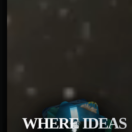
WHERE IDEAS