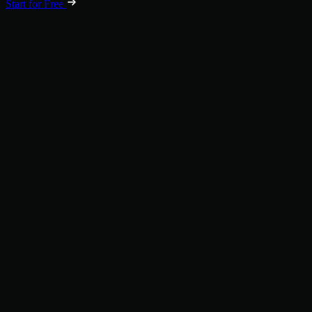
Start for Free