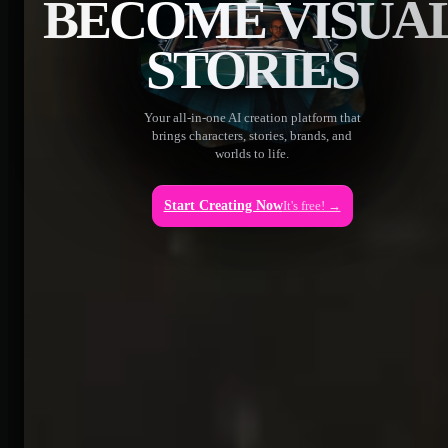
BECOME VISUA
STORIES
Your all-in-one AI creation platform that
brings characters, stories, brands, and
worlds to life.
Start Creating Now
It's free! →