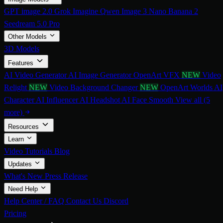
GPT image 2.0
Grok Imagine
Qwen Image 3
Nano Banana 2
Seedream 5.0 Pro
Other Models
3D Models
Features
AI Video Generator
AI Image Generator
OpenArt VFX
NEW
Video
Relight
NEW
Video Background Changer
NEW
OpenArt Worlds
AI
Character
AI Influencer
AI Headshot
AI Face Smooth
View all (5
more)
Resources
Learn
Video Tutorials
Blog
Updates
What's New
Press Release
Need Help
Help Center / FAQ
Contact Us
Discord
Pricing